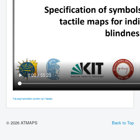
FaLang translation system by Faboba
© 2026 ATMAPS
Back to Top