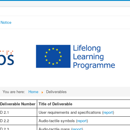
 Notice
You are here:
Home
Deliverables
Deliverable Number
Title of Deliverable
D 2.1
User requirements and specifications (
report
)
D 2.2
Audio-tactile symbols (
report
)
D 2.3
Audio-tactile maps (
report
)