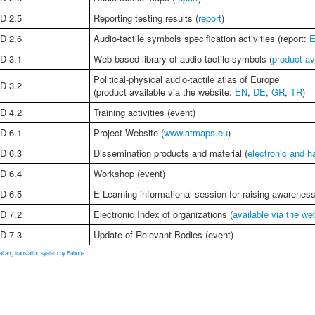
D 2.5
Reporting testing results (
report
)
D 2.6
Audio-tactile symbols specification activities (report:
D 3.1
Web-based library of audio-tactile symbols (
product av
Political-physical audio-tactile atlas of Europe
D 3.2
(product available via the website:
EN
,
DE
,
GR
,
TR
)
D 4.2
Training activities (event)
D 6.1
Project Website (
www.atmaps.eu
)
D 6.3
Dissemination products and material (
electronic and h
D 6.4
Workshop (event)
D 6.5
E-Learning informational session for raising awarenes
D 7.2
Electronic Index of organizations (
available via the we
D 7.3
Update of Relevant Bodies (event)
aLang translation system by Faboba