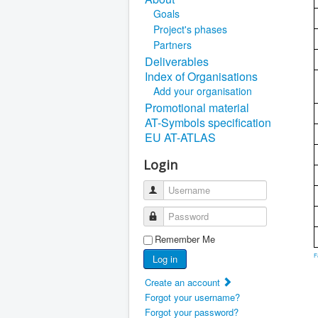
Goals
Project's phases
Partners
Deliverables
Index of Organisations
Add your organisation
Promotional material
AT-Symbols specification
EU AT-ATLAS
Login
Username
Password
Remember Me
F
Log in
Create an account
Forgot your username?
Forgot your password?