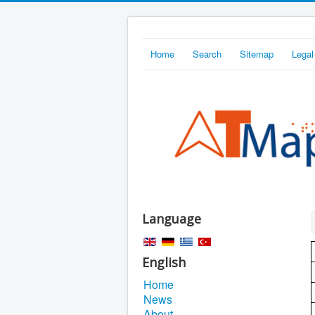
Home
Search
Sitemap
Legal
Language
English
Home
News
About