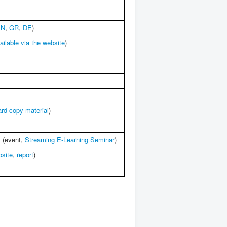
EN
,
GR
,
DE
)
ailable via the website
)
ard copy material
)
s (event,
Streaming E-Learning Seminar
)
bsite
,
report
)