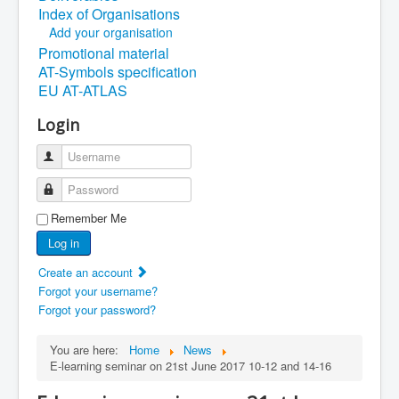
Index of Organisations
Add your organisation
Promotional material
AT-Symbols specification
EU AT-ATLAS
Login
Username
Password
Remember Me
Log in
Create an account
Forgot your username?
Forgot your password?
You are here:
Home
News
E-learning seminar on 21st June 2017 10-12 and 14-16