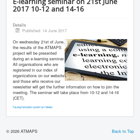
E-learning seminar on 21st June
2017 10-12 and 14-16
Details
Published: 14 June 2017
On wednesday 21st of June,
the results of the ATMAPS
project will be presented
during an e-learning seminar.
All organisations who are
registered in our index of
organizations on our website
and those who receive our
newsletter will get the further information on how to join the
meeting. The seminar will take place from 10-12 and 14-16
(CET).
FaLang translation system by Faboba
© 2026 ATMAPS
Back to Top