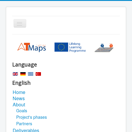
Toggle
Navigation
Home
Search
Sitemap
Language
Legal Notice
English
Home
News
About
Goals
Project's phases
Partners
Deliverables